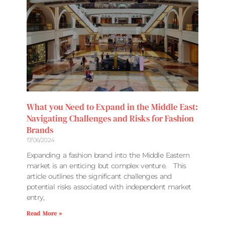
What you Need to Expand in the Middle East:
Navigating Challenges and Risks for Fashion
Brands
17/06/2024
Expanding a fashion brand into the Middle Eastern
market is an enticing but complex venture. This
article outlines the significant challenges and
potential risks associated with independent market
entry,
Read More »