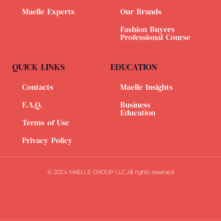
Maelle Experts
Our Brands
Fashion Buyers
Professional Course
QUICK LINKS
EDUCATION
Contacts
Maelle Insights
F.A.Q.
Business
Education
Terms of Use
Privacy Policy
© 2024 MAELLE GROUP LLC All rights reserved