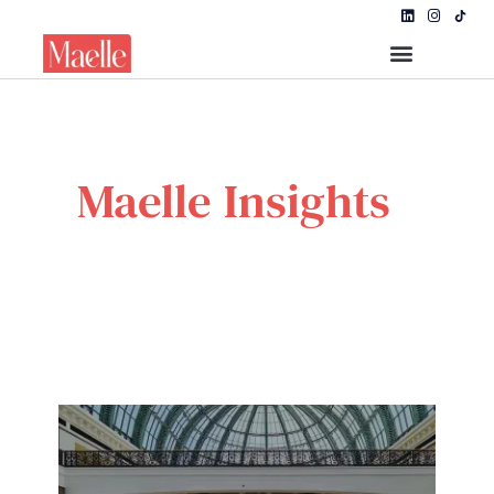
Maelle Insights