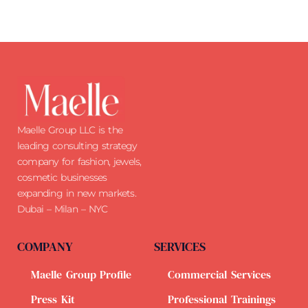
Maelle Group LLC is the
leading consulting strategy
company for fashion, jewels,
cosmetic businesses
expanding in new markets.
Dubai – Milan – NYC
COMPANY
SERVICES
Maelle Group Profile
Commercial Services
Press Kit
Professional Trainings