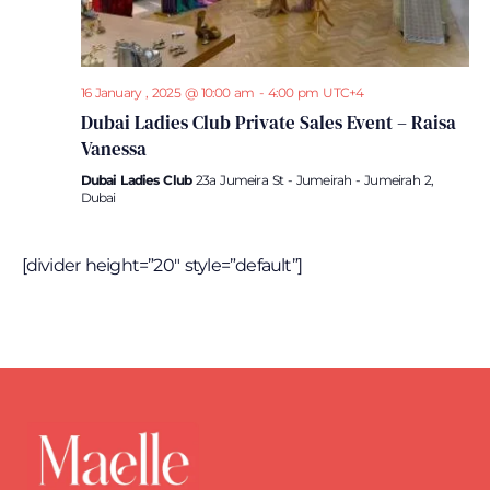
16 January , 2025 @ 10:00 am
-
4:00 pm
UTC+4
Dubai Ladies Club Private Sales Event – Raisa
Vanessa
Dubai Ladies Club
23a Jumeira St - Jumeirah - Jumeirah 2,
Dubai
[divider height=”20″ style=”default”]