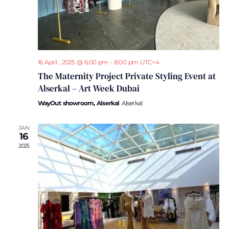
16 April , 2025 @ 6:00 pm
-
8:00 pm
UTC+4
The Maternity Project Private Styling Event at
Alserkal – Art Week Dubai
WayOut showroom, Alserkal
Alserkal
JAN
16
2025