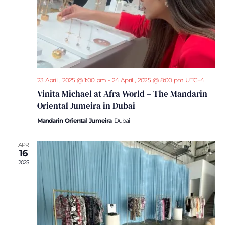
23 April , 2025 @ 1:00 pm
-
24 April , 2025 @ 8:00 pm
UTC+4
Vinita Michael at Afra World – The Mandarin
Oriental Jumeira in Dubai
Mandarin Oriental Jumeira
Dubai
APR
16
2025