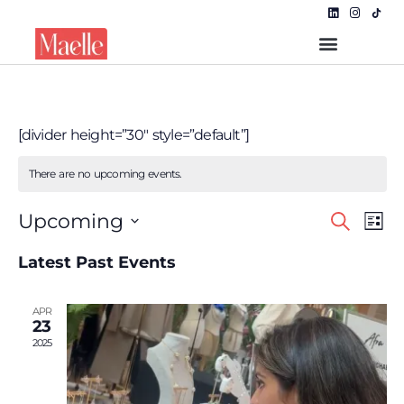
[divider height=”30″ style=”default”]
There are no upcoming events.
Even
EVE
Upcoming
Search
List
VIE
Select
NAV
Sear
date.
Latest Past Events
and
APR
View
23
2025
Navi