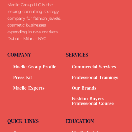
Maelle Group LLC is the
leading consulting strategy
company for fashion, jewels,
cosmetic businesses
expanding in new markets.
Dubai – Milan – NYC
COMPANY
SERVICES
Maelle Group Profile
Commercial Services
Press Kit
Professional Trainings
Maelle Experts
Our Brands
Fashion Buyers
Professional Course
QUICK LINKS
EDUCATION