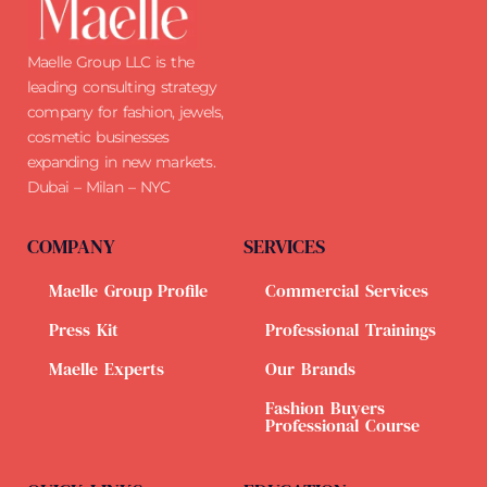
Maelle Group LLC is the
leading consulting strategy
company for fashion, jewels,
cosmetic businesses
expanding in new markets.
Dubai – Milan – NYC
COMPANY
SERVICES
Maelle Group Profile
Commercial Services
Press Kit
Professional Trainings
Maelle Experts
Our Brands
Fashion Buyers
Professional Course