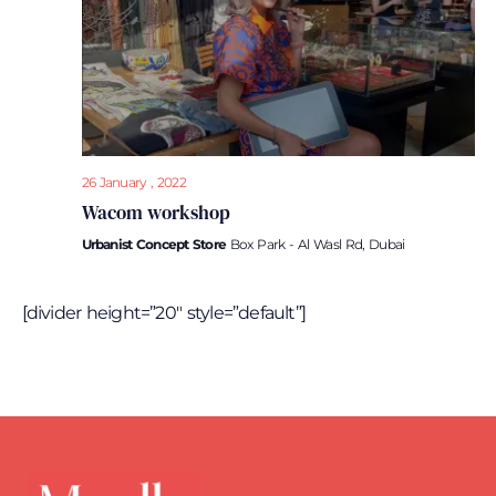
26 January , 2022
Wacom workshop
Urbanist Concept Store
Box Park - Al Wasl Rd, Dubai
[divider height=”20″ style=”default”]