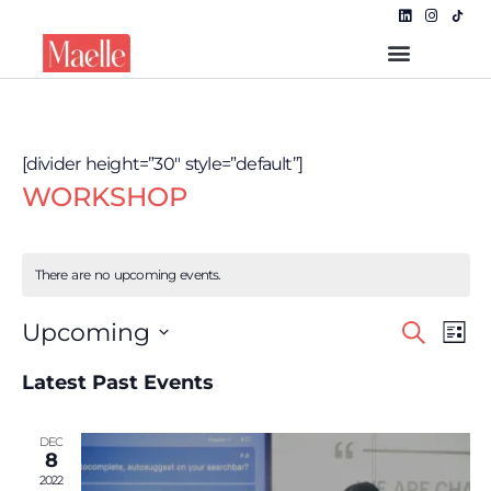
[divider height=”30″ style=”default”]
WORKSHOP
There are no upcoming events.
Even
EVE
Upcoming
Search
List
VIE
Select
NAV
Sear
date.
Latest Past Events
and
DEC
View
8
2022