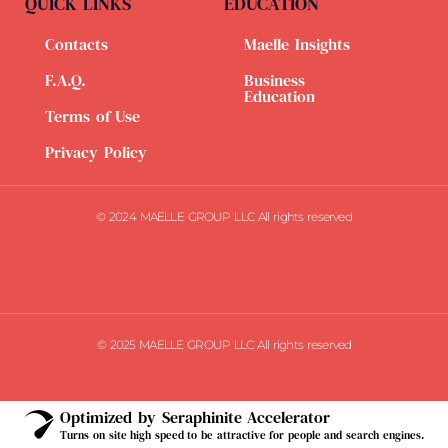
QUICK LINKS
EDUCATION
Contacts
Maelle Insights
F.A.Q.
Business
Education
Terms of Use
Privacy Policy
© 2024 MAELLE GROUP LLC All rights reserved
© 2025 MAELLE GROUP LLC All rights reserved
Optimized by Seraphinite Accelerator
Turns on site high speed to be attractive for people and search engines.