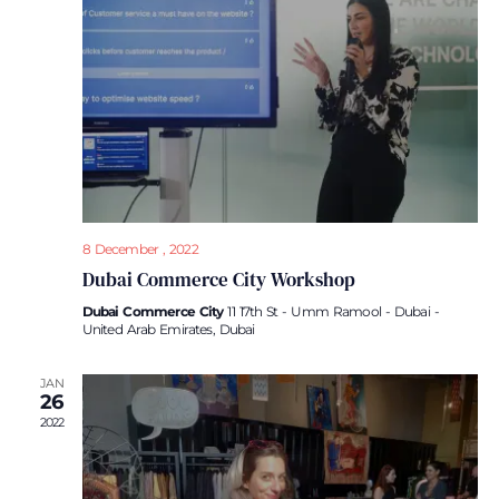
Navi
8 December , 2022
Dubai Commerce City Workshop
Dubai Commerce City
11 17th St - Umm Ramool - Dubai -
United Arab Emirates, Dubai
JAN
26
2022