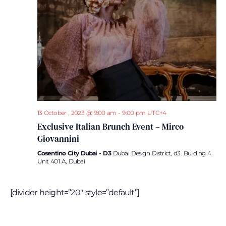
Navi
13 October , 2023 @ 9:00 am
-
9:00 pm
UTC+4
Exclusive Italian Brunch Event – Mirco
Giovannini
Cosentino City Dubai - D3
Dubai Design District, d3. Building 4
Unit 401 A, Dubai
[divider height=”20″ style=”default”]