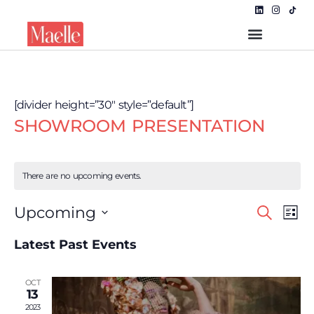
[divider height=”30″ style=”default”]
SHOWROOM PRESENTATION
There are no upcoming events.
Even
EVE
Upcoming
Search
List
VIE
Select
NAV
Sear
date.
Latest Past Events
and
OCT
View
13
2023