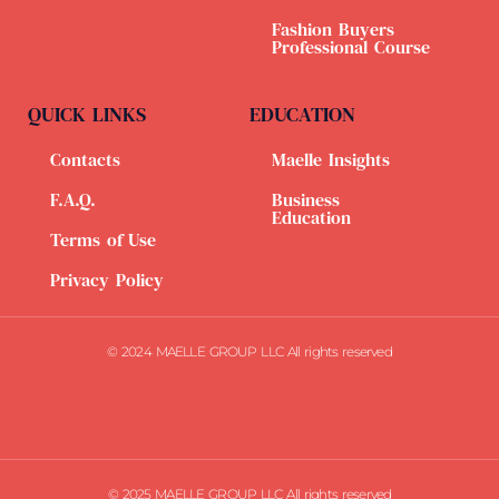
Fashion Buyers
Professional Course
QUICK LINKS
EDUCATION
Contacts
Maelle Insights
F.A.Q.
Business
Education
Terms of Use
Privacy Policy
© 2024 MAELLE GROUP LLC All rights reserved
© 2025 MAELLE GROUP LLC All rights reserved