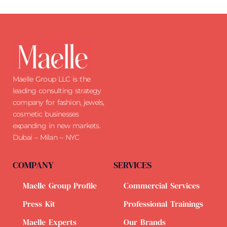
Maelle Group LLC is the
leading consulting strategy
company for fashion, jewels,
cosmetic businesses
expanding in new markets.
Dubai – Milan – NYC
COMPANY
SERVICES
Maelle Group Profile
Commercial Services
Press Kit
Professional Trainings
Maelle Experts
Our Brands