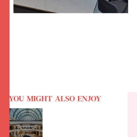
YOU MIGHT ALSO ENJOY