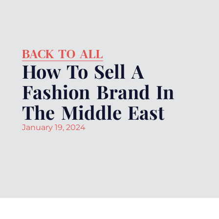
BACK TO ALL
How To Sell A
Fashion Brand In
The Middle East
January 19, 2024