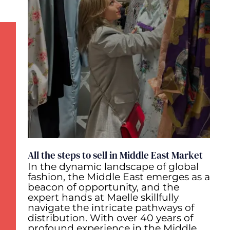
All the steps to sell in Middle East Market
In the dynamic landscape of global
fashion, the Middle East emerges as a
beacon of opportunity, and the
expert hands at Maelle skillfully
navigate the intricate pathways of
distribution. With over 40 years of
profound experience in the Middle