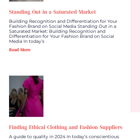
Standing Out in a Saturated Market
Building Recognition and Differentiation for Your
Fashion Brand on Social Media Standing Out in a
Saturated Market: Building Recognition and
Differentiation for Your Fashion Brand on Social
Media In today’s
Read More
Finding Ethical Clothing and Fashion Suppliers
A guide to quality in 2024 In today’s conscientious