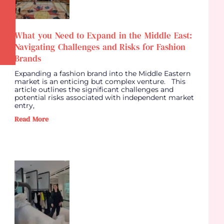
What you Need to Expand in the Middle East:
Navigating Challenges and Risks for Fashion
Brands
Expanding a fashion brand into the Middle Eastern
market is an enticing but complex venture. This
article outlines the significant challenges and
potential risks associated with independent market
entry,
Read More