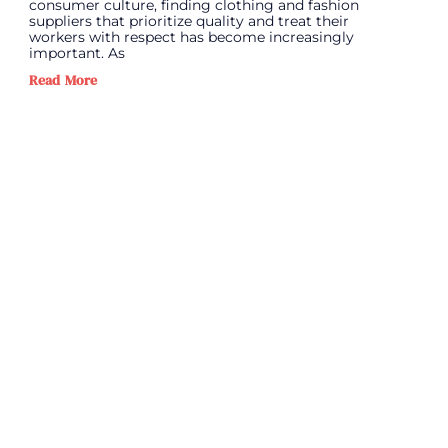
consumer culture, finding clothing and fashion
suppliers that prioritize quality and treat their
workers with respect has become increasingly
important. As
Read More
PREVIOUS
N
Standing Out in a Saturated Market