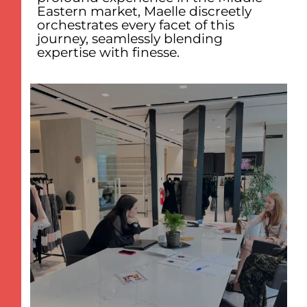
Eastern market, Maelle discreetly
orchestrates every facet of this
journey, seamlessly blending
expertise with finesse.