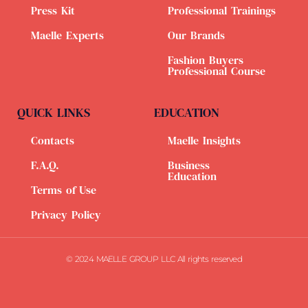
Press Kit
Professional Trainings
Maelle Experts
Our Brands
Fashion Buyers
Professional Course
QUICK LINKS
EDUCATION
Contacts
Maelle Insights
F.A.Q.
Business
Education
Terms of Use
Privacy Policy
© 2024 MAELLE GROUP LLC All rights reserved