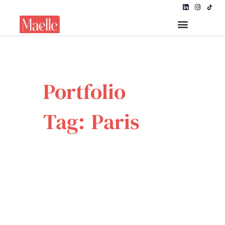
Portfolio
Tag: Paris