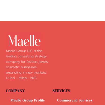
Maelle Group LLC is the
leading consulting strategy
company for fashion, jewels,
cosmetic businesses
expanding in new markets.
Dubai – Milan – NYC
COMPANY
SERVICES
Maelle Group Profile
Commercial Services