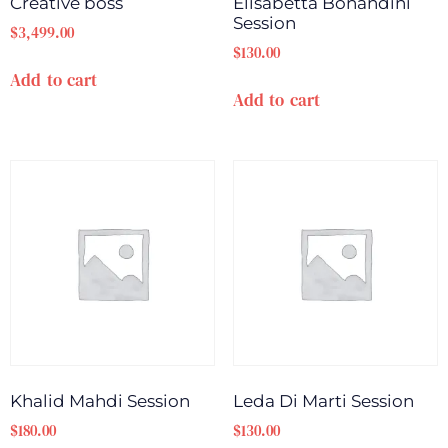
Creative boss
Elisabetta Bonandini
Session
$
3,499.00
$
130.00
Add to cart
Add to cart
Khalid Mahdi Session
Leda Di Marti Session
$
180.00
$
130.00