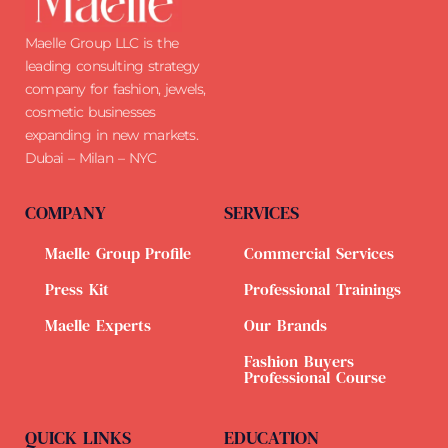
Maelle Group LLC is the
leading consulting strategy
company for fashion, jewels,
cosmetic businesses
expanding in new markets.
Dubai – Milan – NYC
COMPANY
SERVICES
Maelle Group Profile
Commercial Services
Press Kit
Professional Trainings
Maelle Experts
Our Brands
Fashion Buyers
Professional Course
QUICK LINKS
EDUCATION