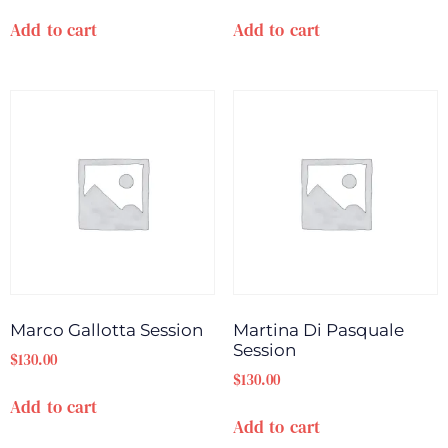
Add to cart
Add to cart
Marco Gallotta Session
Martina Di Pasquale
Session
$
130.00
$
130.00
Add to cart
Add to cart