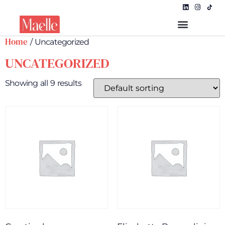
Home
/ Uncategorized
UNCATEGORIZED
Showing all 9 results