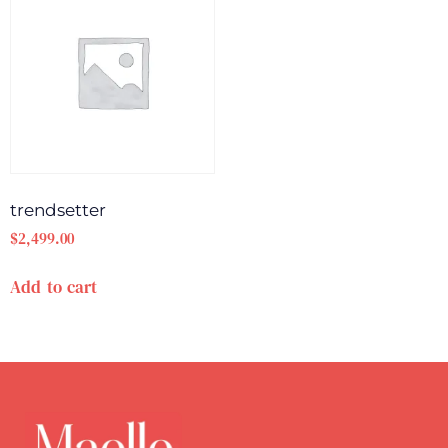
trendsetter
$
2,499.00
Add to cart