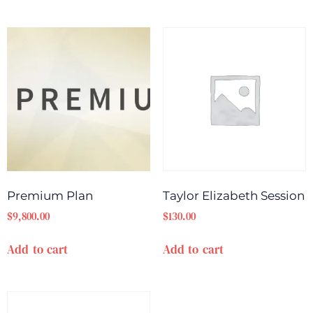
Premium Plan
Taylor Elizabeth Session
$
9,800.00
$
130.00
Add to cart
Add to cart