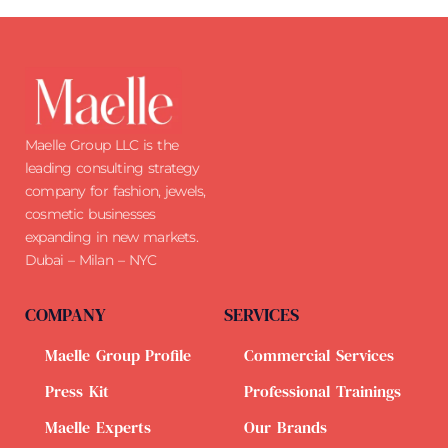
Maelle Group LLC is the
leading consulting strategy
company for fashion, jewels,
cosmetic businesses
expanding in new markets.
Dubai – Milan – NYC
COMPANY
SERVICES
Maelle Group Profile
Commercial Services
Press Kit
Professional Trainings
Maelle Experts
Our Brands