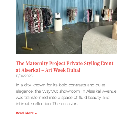
The Maternity Project Private Styling Event
at Alserkal – Art Week Dubai
15/04/2025
In a city known for its bold contrasts and quiet
elegance, the WayOut showroom in Alserkal Avenue
was transformed into a space of fluid beauty and
intimate reflection. The occasion:
Read More »