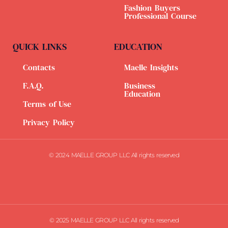
Fashion Buyers
Professional Course
QUICK LINKS
EDUCATION
Contacts
Maelle Insights
F.A.Q.
Business
Education
Terms of Use
Privacy Policy
© 2024 MAELLE GROUP LLC All rights reserved
© 2025 MAELLE GROUP LLC All rights reserved