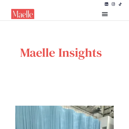
Maelle Insights