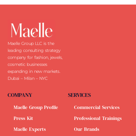
Maelle Group LLC is the
leading consulting strategy
company for fashion, jewels,
cosmetic businesses
expanding in new markets.
Dubai – Milan – NYC
COMPANY
SERVICES
Maelle Group Profile
Commercial Services
Press Kit
Professional Trainings
Maelle Experts
Our Brands