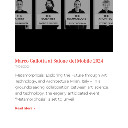
Marco Gallotta at Salone del Mobile 2024
11/04/2024
Metamorphosis: Exploring the Future through Art,
Technology, and Architecture Milan, Italy – In a
groundbreaking collaboration between art, science,
and technology, the eagerly anticipated event
“Metamorphosis” is set to unveil
Read More »