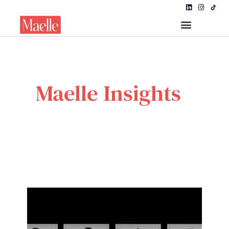
Maelle Insights