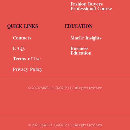
Fashion Buyers
Professional Course
QUICK LINKS
EDUCATION
Contacts
Maelle Insights
F.A.Q.
Business
Education
Terms of Use
Privacy Policy
© 2024 MAELLE GROUP LLC All rights reserved
© 2025 MAELLE GROUP LLC All rights reserved