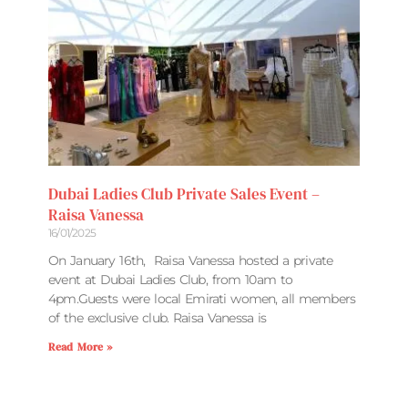
Dubai Ladies Club Private Sales Event –
Raisa Vanessa
16/01/2025
On January 16th, Raisa Vanessa hosted a private
event at Dubai Ladies Club, from 10am to
4pm.Guests were local Emirati women, all members
of the exclusive club. Raisa Vanessa is
Read More »