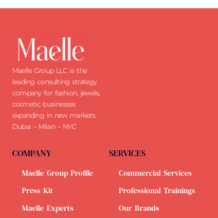
Maelle Group LLC is the
leading consulting strategy
company for fashion, jewels,
cosmetic businesses
expanding in new markets.
Dubai – Milan – NYC
COMPANY
SERVICES
Maelle Group Profile
Commercial Services
Press Kit
Professional Trainings
Maelle Experts
Our Brands