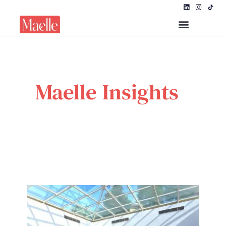
Maelle Insights