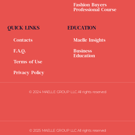
Fashion Buyers
Professional Course
QUICK LINKS
EDUCATION
Contacts
Maelle Insights
F.A.Q.
Business
Education
Terms of Use
Privacy Policy
© 2024 MAELLE GROUP LLC All rights reserved
© 2025 MAELLE GROUP LLC All rights reserved