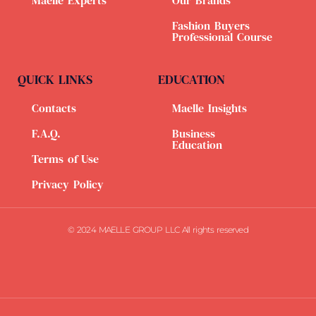
Maelle Experts
Our Brands
Fashion Buyers
Professional Course
QUICK LINKS
EDUCATION
Contacts
Maelle Insights
F.A.Q.
Business
Education
Terms of Use
Privacy Policy
© 2024 MAELLE GROUP LLC All rights reserved