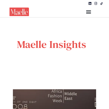
Maelle Insights