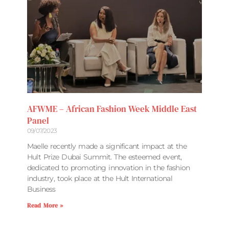
AFWME – African Fashion Week Middle East
Panel
09/07/2023
Maelle recently made a significant impact at the
Hult Prize Dubai Summit. The esteemed event,
dedicated to promoting innovation in the fashion
industry, took place at the Hult International
Business
Read More »