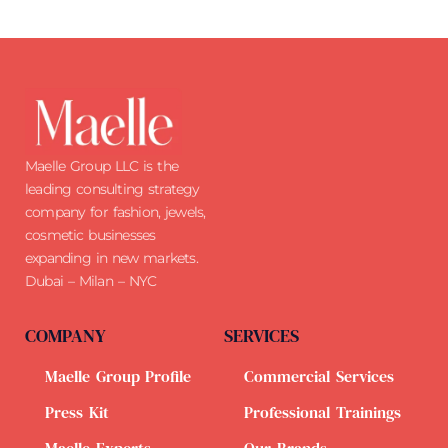
Maelle Group LLC is the
leading consulting strategy
company for fashion, jewels,
cosmetic businesses
expanding in new markets.
Dubai – Milan – NYC
COMPANY
SERVICES
Maelle Group Profile
Commercial Services
Press Kit
Professional Trainings