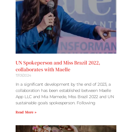
UN Spokeperson and Miss Brazil 2022,
collaborates with Maelle
17/01/2024
In a significant development by the end of 2023, a
collaboration has been established between Maelle
App LLC and Mia Mamede, Miss Brazil 2022 and UN
sustainable goals spokesperson. Following
Read More »