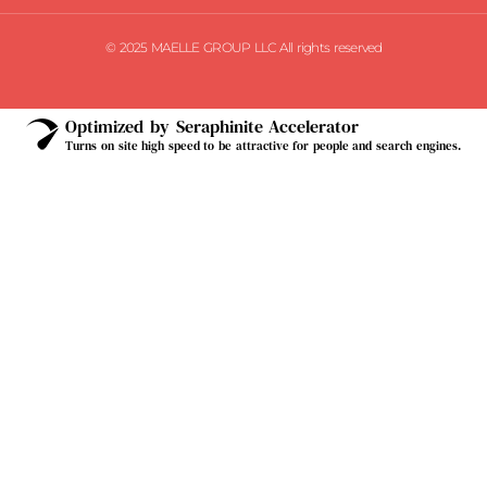
© 2025 MAELLE GROUP LLC All rights reserved
Optimized by Seraphinite Accelerator
Turns on site high speed to be attractive for people and search engines.