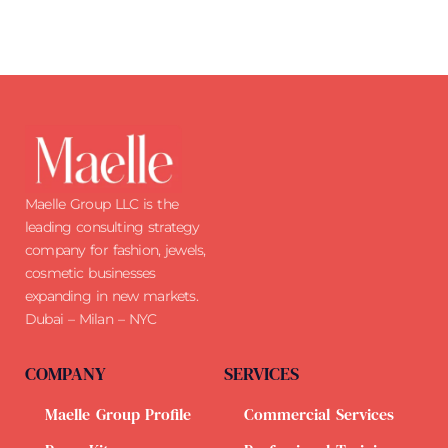
Maelle Group LLC is the
leading consulting strategy
company for fashion, jewels,
cosmetic businesses
expanding in new markets.
Dubai – Milan – NYC
COMPANY
SERVICES
Maelle Group Profile
Commercial Services