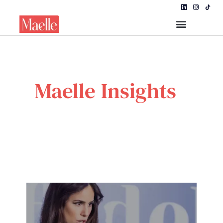
Maelle Insights