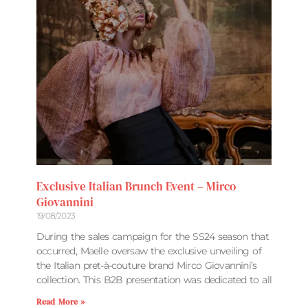
Exclusive Italian Brunch Event – Mirco
Giovannini
19/08/2023
During the sales campaign for the SS24 season that
occurred, Maelle oversaw the exclusive unveiling of
the Italian pret-à-couture brand Mirco Giovannini’s
collection. This B2B presentation was dedicated to all
Read More »