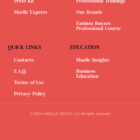
Press Kit
Professional Trainings
Maelle Experts
Our Brands
Fashion Buyers
Professional Course
QUICK LINKS
EDUCATION
Contacts
Maelle Insights
F.A.Q.
Business
Education
Terms of Use
Privacy Policy
© 2024 MAELLE GROUP LLC All rights reserved