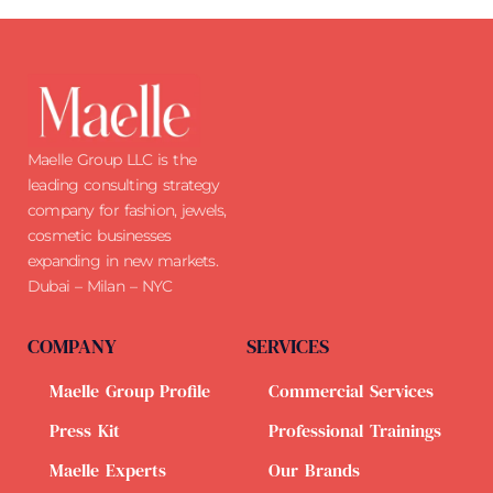
Maelle Group LLC is the
leading consulting strategy
company for fashion, jewels,
cosmetic businesses
expanding in new markets.
Dubai – Milan – NYC
COMPANY
SERVICES
Maelle Group Profile
Commercial Services
Press Kit
Professional Trainings
Maelle Experts
Our Brands