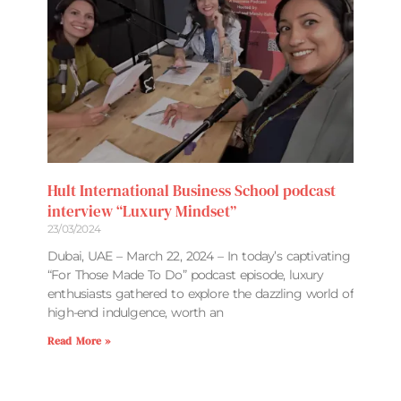
Hult International Business School podcast
interview “Luxury Mindset”
23/03/2024
Dubai, UAE – March 22, 2024 – In today’s captivating
“For Those Made To Do” podcast episode, luxury
enthusiasts gathered to explore the dazzling world of
high-end indulgence, worth an
Read More »