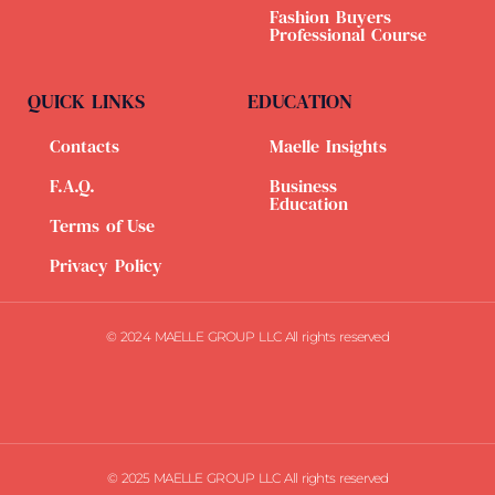
Fashion Buyers
Professional Course
QUICK LINKS
EDUCATION
Contacts
Maelle Insights
F.A.Q.
Business
Education
Terms of Use
Privacy Policy
© 2024 MAELLE GROUP LLC All rights reserved
© 2025 MAELLE GROUP LLC All rights reserved