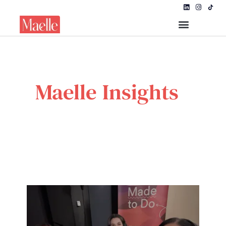
Maelle Insights