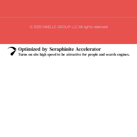
© 2025 MAELLE GROUP LLC All rights reserved
Optimized by Seraphinite Accelerator
Turns on site high speed to be attractive for people and search engines.