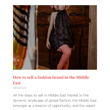
How to sell a fashion brand in the Middle
East
19/01/2024
All the steps to sell in Middle East Market In the
dynamic landscape of global fashion, the Middle East
emerges as a beacon of opportunity, and the expert