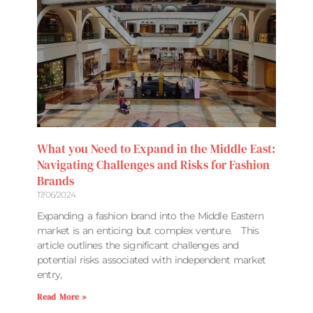
What you Need to Expand in the Middle East:
Navigating Challenges and Risks for Fashion
Brands
17/06/2024
Expanding a fashion brand into the Middle Eastern
market is an enticing but complex venture. This
article outlines the significant challenges and
potential risks associated with independent market
entry,
Read More »