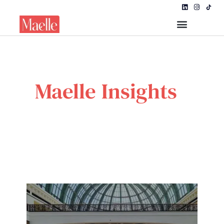
Maelle Insights