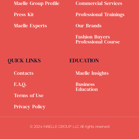
Maelle Group Profile
Commercial Services
Press Kit
Professional Trainings
Maelle Experts
Our Brands
Fashion Buyers
Professional Course
QUICK LINKS
EDUCATION
Contacts
Maelle Insights
F.A.Q.
Business
Education
Terms of Use
Privacy Policy
© 2024 MAELLE GROUP LLC All rights reserved