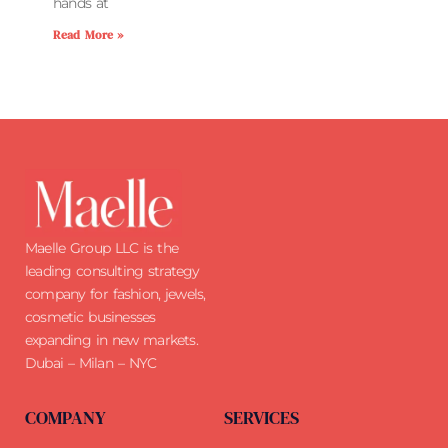
hands at
Read More »
Maelle Group LLC is the
leading consulting strategy
company for fashion, jewels,
cosmetic businesses
expanding in new markets.
Dubai – Milan – NYC
COMPANY
SERVICES