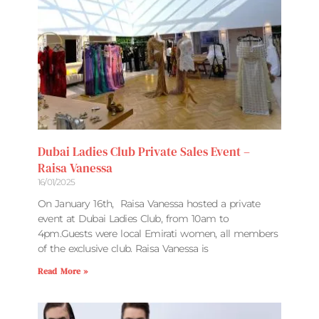
Dubai Ladies Club Private Sales Event –
Raisa Vanessa
16/01/2025
On January 16th, Raisa Vanessa hosted a private
event at Dubai Ladies Club, from 10am to
4pm.Guests were local Emirati women, all members
of the exclusive club. Raisa Vanessa is
Read More »