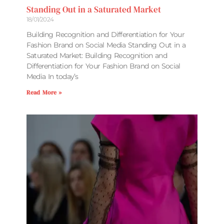
Standing Out in a Saturated Market
18/01/2024
Building Recognition and Differentiation for Your
Fashion Brand on Social Media Standing Out in a
Saturated Market: Building Recognition and
Differentiation for Your Fashion Brand on Social
Media In today’s
Read More »