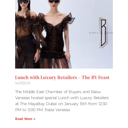
Lunch with Luxury Retailers – The RV Feast
14/01/2025
The Middle East Chamber of Buyers and Raisa
Vanessa hosted special Lunch with Luxury Retailers
at The MayaBay Dubai on January 15th from 12:30
PM to 3:00 PM. Raisa Vanessa
Read More »