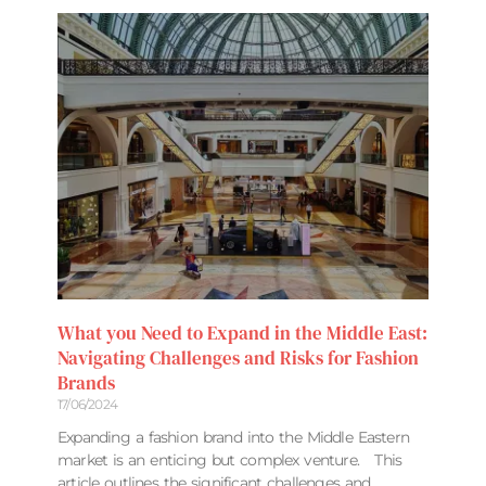
What you Need to Expand in the Middle East:
Navigating Challenges and Risks for Fashion
Brands
17/06/2024
Expanding a fashion brand into the Middle Eastern
market is an enticing but complex venture. This
article outlines the significant challenges and