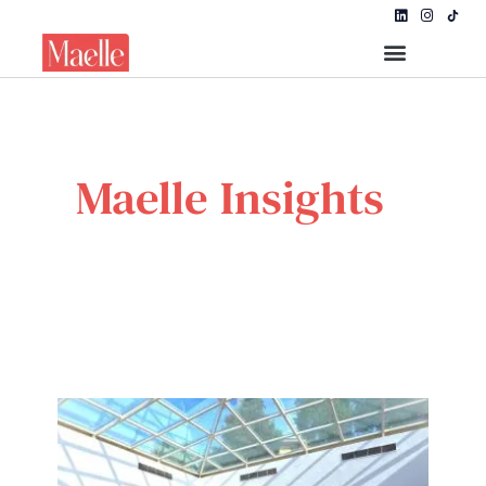
Maelle Insights