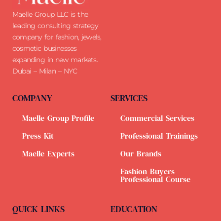
Maelle Group LLC is the
leading consulting strategy
company for fashion, jewels,
cosmetic businesses
expanding in new markets.
Dubai – Milan – NYC
COMPANY
SERVICES
Maelle Group Profile
Commercial Services
Press Kit
Professional Trainings
Maelle Experts
Our Brands
Fashion Buyers
Professional Course
QUICK LINKS
EDUCATION