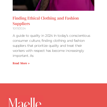
Finding Ethical Clothing and Fashion
Suppliers
10/01/2024
A guide to quality in 2024 In today’s conscientious
consumer culture, finding clothing and fashion
suppliers that prioritize quality and treat their
workers with respect has become increasingly
important. As
Read More »