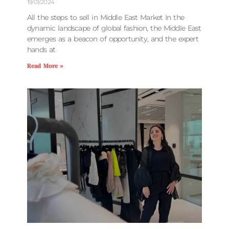
19/01/2024
All the steps to sell in Middle East Market In the
dynamic landscape of global fashion, the Middle East
emerges as a beacon of opportunity, and the expert
hands at
Read More »