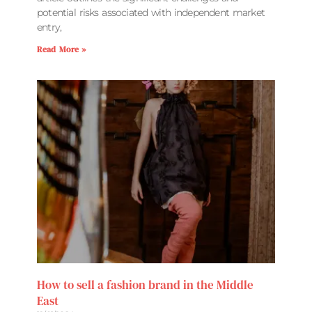
potential risks associated with independent market
entry,
Read More »
How to sell a fashion brand in the Middle
East